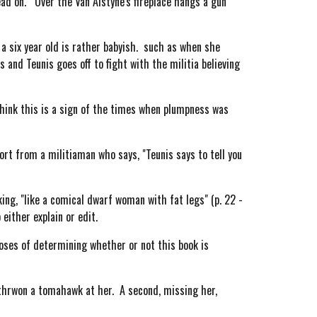
ead on. Over the Van Alstyne's fireplace hangs a gun
 a six year old is rather babyish. such as when she
 and Teunis goes off to fight with the militia believing
hink this is a sign of the times when plumpness was
rt from a militiaman who says, "Teunis says to tell you
ng, "like a comical dwarf woman with fat legs" (p. 22 -
either explain or edit.
oses of determining whether or not this book is
thrwon a tomahawk at her. A second, missing her,