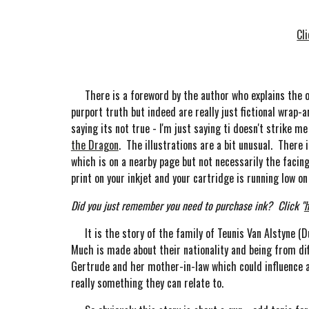
Cl
There is a foreword by the author who explains the orig
purport truth but indeed are really just fictional wrap-a
saying its not true - I'm just saying ti doesn't strike 
the Dragon
. The illustrations are a bit unusual. Ther
which is on a nearby page but not necessarily the facin
print on your inkjet and your cartridge is running low 
Did you just remember you need to purchase ink? Click "
h
It is the story of the family of Teunis Van Alstyne (Du
Much is made about their nationality and being from dif
Gertrude and her mother-in-law which could influence a 
really something they can relate to.