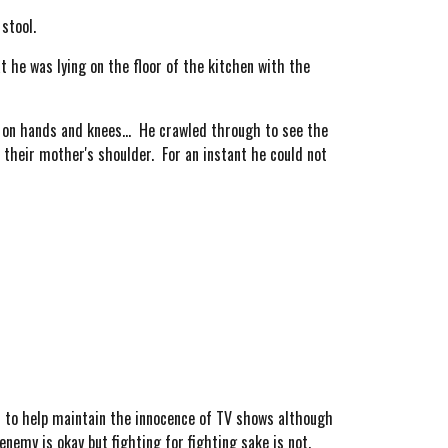
stool.
 he was lying on the floor of the kitchen with the
on hands and knees... He crawled through to see the
n their mother's shoulder. For an instant he could not
s to help maintain the innocence of TV shows although
enemy is okay but fighting for fighting sake is not.