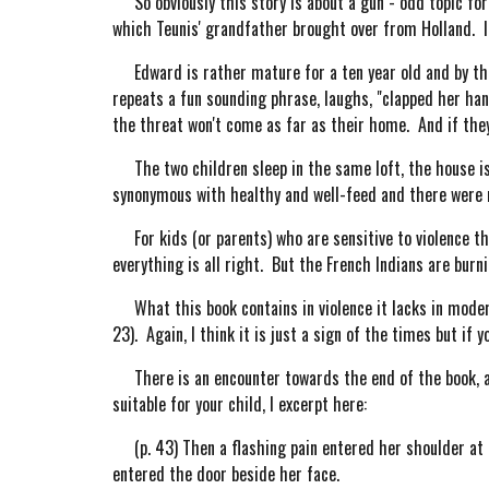
So obviously this story is about a gun - odd topic for 
which Teunis' grandfather brought over from Holland. It 
Edward is rather mature for a ten year old and by the e
repeats a fun sounding phrase, laughs, "clapped her hand
the threat won't come as far as their home. And if the
The two children sleep in the same loft, the house is 
synonymous with healthy and well-feed and there were n
For kids (or parents) who are sensitive to violence thi
everything is all right. But the French Indians are burn
What this book contains in violence it lacks in modern 
23). Again, I think it is just a sign of the times but if
There is an encounter towards the end of the book, af
suitable for your child, I excerpt here:
(p. 43) Then a flashing pain entered her shoulder at 
entered the door beside her face.