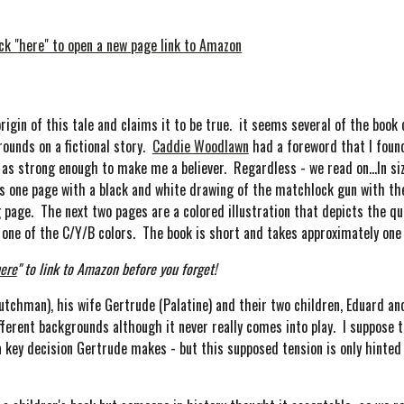
ick "here" to open a new page link to Amazon
in of this tale and claims it to be true. it seems several of the book 
rounds on a fictional story.
Caddie Woodlawn
had a foreword that I found 
me as strong enough to make me a believer. Regardless - we read on...In s
e is one page with a black and white drawing of the matchlock gun with 
g page. The next two pages are a colored illustration that depicts the qu
on one of the C/Y/B colors. The book is short and takes approximately on
ere
" to link to Amazon before you forget!
tchman), his wife Gertrude (Palatine) and their two children, Eduard and 
ferent backgrounds although it never really comes into play. I suppose 
key decision Gertrude makes - but this supposed tension is only hinted 