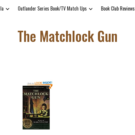
lla
Outlander Series Book/TV Match Ups
Book Club Reviews
ip to main content
Skip to navigat
The Matchlock Gun