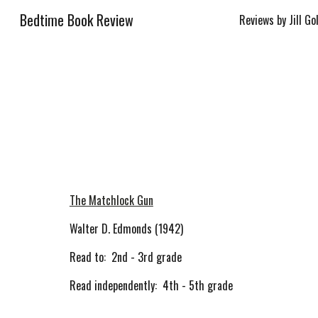
Bedtime Book Review
Reviews by Jill Go
Sk
The Matchlock Gun
Walter D. Edmonds (1942)
Read to: 2nd - 3rd grade
Read independently: 4th - 5th grade