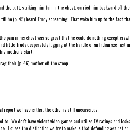
 the butt, striking him fair in the chest, carried him backward off the 
ill he (p. 45) heard Trudy screaming. That woke him up to the fact that
 pain in his chest was so great that he could do nothing except crawl 
and little Trudy desperately lugging at the handle of an Indian axe fast i
his mother's skirt.
ag their (p. 46) mother off the stoop.
 report we have is that the other is still unconscious.
ed to. We don't have violent video games and utilize TV ratings and lock
ce. I guess the distinction we try to make is that defending against an 