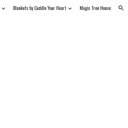
Blankets by Cuddle Your Heart
Magic Tree House
ion