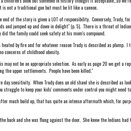
a children's book but someone in history thought it acceptable...so we r
is not a traditional gun but must be lit like a cannon.
nd of the story is given a LOT of responsibility. Conversely, Trudy, for
s and jumped up and down in delight" (p. 5). There is a threat of Indians
y did the family could seek safety at his mom's compound.
heated by fire and for whatever reason Trudy is described as plump. I t
o concerns of childhood obesity.
s may not be an appropriate selection. As early as page 20 we get a repo
ing the upper settlements. People have been killed."
day sensitivity. When Trudy dons an old shawl she is described as looki
 you struggle to keep your kids' comments under control you might need to 
ter much build up, that has quite an intense aftermath which, for purp
the back and she was flung against the door. She knew the Indians had 