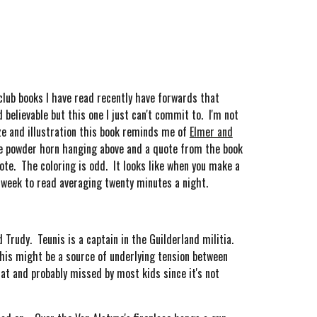
club books I have read recently have forwards that
believable but this one I just can't commit to. I'm not
ize and illustration this book reminds me of
Elmer and
the powder horn hanging above and a quote from the book
ote. The coloring is odd. It looks like when you make a
e week to read averaging twenty minutes a night.
Trudy. Teunis is a captain in the Guilderland militia.
this might be a source of underlying tension between
at and probably missed by most kids since it's not