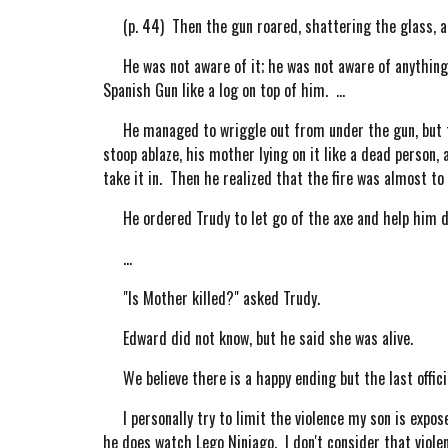
(p. 44) Then the gun roared, shattering the glass, and
He was not aware of it; he was not aware of anything t
Spanish Gun like a log on top of him. ...
He managed to wriggle out from under the gun, but the
stoop ablaze, his mother lying on it like a dead person, 
take it in. Then he realized that the fire was almost to 
He ordered Trudy to let go of the axe and help him dr
...
"Is Mother killed?" asked Trudy.
Edward did not know, but he said she was alive.
We believe there is a happy ending but the last official
I personally try to limit the violence my son is expos
he does watch Lego Ninjago. I don't consider that violen