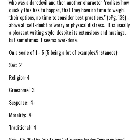
who was a daredevil and then another character "realizes how
quickly this has to happen, that they have no time to weigh
their options, no time to consider best practices." (ePg. 139) -
above all self-doubt or worry or physical distress. It is usually
a pleasant writing style, despite its extensions and musings,
but sometimes it seems over-done.
On a scale of 1 - 5 (5 being a lot of examples/instances):
Sex: 2
Religion: 4
Gruesome: 3
Suspense: 4
Morality: 4
Traditional: 4