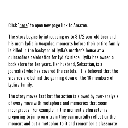
Click "
here
" to open new page link to Amazon.
The story begins by introducing us to 8 1/2 year old Luca and
his mom Lydia in Acapulco, moments before their entire family
is killed in the backyard of Lydia's mother's house at a
quinceañera celebration for Lydia's niece. Lydia has owned a
book store for ten years. Her husband, Sebastian, is a
journalist who has covered the cartels. It is believed that the
sicarios are behind the gunning down of the 16 members of
Lydia's family.
The story moves fast but the action is slowed by over-analysis
of every move with metaphors and memories that seem
incongruous. For example, in the moment a character is
preparing to jump on a train they can mentally reflect on the
moment and put a metaphor to it and remember a classmate