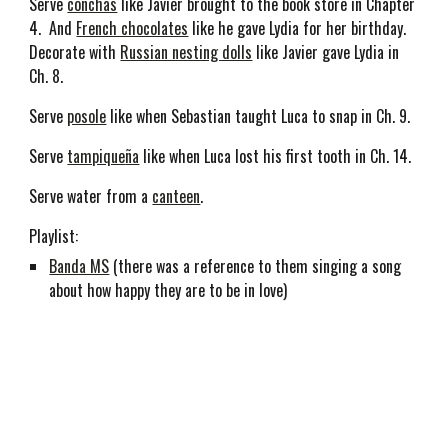
Serve
conchas
like Javier brought to the book store in Chapter
4. And
French chocolates
like he gave Lydia for her birthday.
Decorate with
Russian nesting dolls
like Javier gave Lydia in
Ch. 8.
Serve
posole
like when Sebastian taught Luca to snap in Ch. 9.
Serve
tampique
ña
like when Luca lost his first tooth in Ch. 14.
Serve water from a
canteen
.
Playlist:
Banda MS
(there was a reference to them singing a song
about how happy they are to be in love)