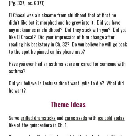
(Pg. 337, loc. 6071)
El Chacal was a nickname from childhood that at first he
didn't like but it morphed and he grew into it. Did you have
any nicknames in childhood? Did they stick with you? Did you
like El Chacal? Did your impression of him change after
reading his backstory in Ch. 32? Do you believe he will go back
to the spot he pinned on his phone map?
Have you ever had an asthma scare or cared for someone with
asthma?
Did you believe La Lechuza didn't want Lydia to die? What did
he want?
Theme Ideas
Serve
grilled drumsticks
and
carne asada
with
ice cold
sodas
like at the quinceañera in Ch. 1.