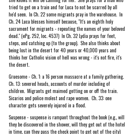
she knows it will be calming for her. She prays for a man who
tried to get on a train and for Luca to not be scarred by all
he'd seen. In Ch. 22 some migrants pray in the warehouse. In
Ch. 24 Luca blesses himself because, "It's an eighth holy
sacrament for migrants - repeating the names of your beloved
dead." (ePg. 252, loc. 4537) In Ch. 32 Lydia prays for feet,
steps, and catching up (to the group). She also thinks about
being lost in the desert for 40 years or 40,000 years and
thinks her Catholic vision of hell was wrong - it's not fire, it's
the desert.
Gruesome - Ch. 1: a 16 person massacre at a family gathering.
Ch. 13: severed heads, accounts of murder including of
children. Migrants get maimed getting on or off the train.
Sicarios and police molest and rape women. Ch. 33: one
character gets severely injured in a flood.
Suspense - suspense is rampant throughout the book (e.g., will
they be discovered in the shower, will they get out of the hotel
in time, can they pass the check point to get out of the city)