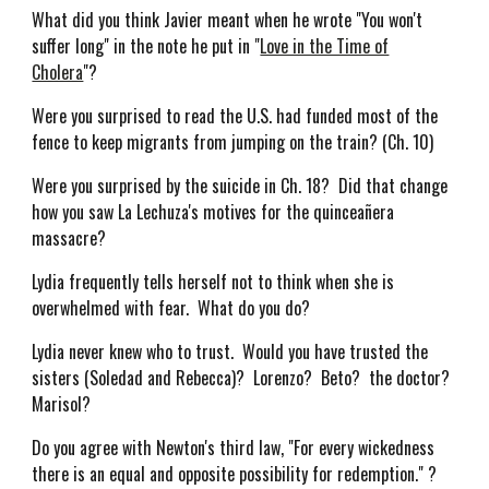
What did you think Javier meant when he wrote "You won't
suffer long" in the note he put in "
Love in the Time of
Cholera
"?
Were you surprised to read the U.S. had funded most of the
fence to keep migrants from jumping on the train? (Ch. 10)
Were you surprised by the suicide in Ch. 18? Did that change
how you saw La Lechuza's motives for the quinceañera
massacre?
Lydia frequently tells herself not to think when she is
overwhelmed with fear. What do you do?
Lydia never knew who to trust. Would you have trusted the
sisters (Soledad and Rebecca)? Lorenzo? Beto? the doctor?
Marisol?
Do you agree with Newton's third law, "For every wickedness
there is an equal and opposite possibility for redemption." ?