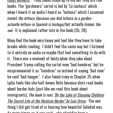
Eneas McNulty
". They sound made up to me but they are real
books. The "gardeners" cartel is led by "La Lechuza" which
when I heard it on audio I heard as "lechusa" which I assumed
meant
the lettuce (because you find lettuce in a garden -
actually lettuce in Spanish is lechuga)
but actually means
the
owl
. It is explained rather late in the book (Ch. 28).
Many find the book very heavy and feel like they have to take
breaks while reading. I didn't feel the same way but I listened
to it entirely on audio so maybe that had something to do with
it. There was a moment of levity when they joke about
President Trump calling the cartel men "bad hombres" but he
mispronounced it as "hambres" so instead of saying "bad men"
he said "bad hunger". I also found irony in Chapter 25 when
Lydia feels like she half-knows Beto because she's read books
about border kids (just like we read this book about
immigrants).
The book is real,
"By the Lake of Sleeping Children:
The Secret Life of the Mexican Border" by Luis Urrea
.
The one
thing I did get tired of is hearing how beautiful Soledad was.