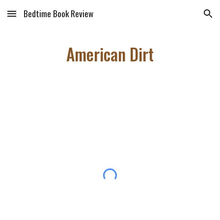
Bedtime Book Review
Skip to main content
Skip to navigation
American Dirt