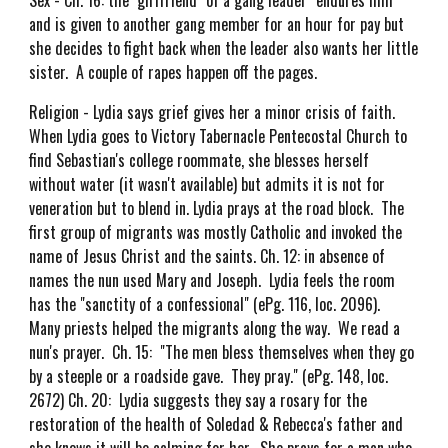
Sex - Ch. 16: the "girlfriend" of a gang leader "endures him"
and is given to another gang member for an hour for pay but
she decides to fight back when the leader also wants her little
sister. A couple of rapes happen off the pages.
Religion - Lydia says grief gives her a minor crisis of faith.
When Lydia goes to Victory Tabernacle Pentecostal Church to
find Sebastian's college roommate, she blesses herself
without water (it wasn't available) but admits it is not for
veneration but to blend in. Lydia prays at the road block. The
first group of migrants was mostly Catholic and invoked the
name of Jesus Christ and the saints. Ch. 12: in absence of
names the nun used Mary and Joseph. Lydia feels the room
has the "sanctity of a confessional" (ePg. 116, loc. 2096).
Many priests helped the migrants along the way. We read a
nun's prayer. Ch. 15: "The men bless themselves when they go
by a steeple or a roadside gave. They pray." (ePg. 148, loc.
2672) Ch. 20: Lydia suggests they say a rosary for the
restoration of the health of Soledad & Rebecca's father and