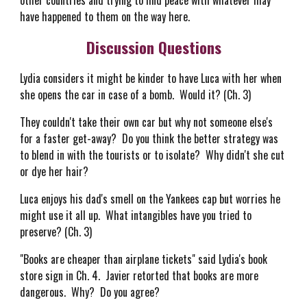
other countries and trying to find peace with whatever may
have happened to them on the way here.
Discussion Questions
Lydia considers it might be kinder to have Luca with her when
she opens the car in case of a bomb. Would it? (Ch. 3)
They couldn't take their own car but why not someone else's
for a faster get-away? Do you think the better strategy was
to blend in with the tourists or to isolate? Why didn't she cut
or dye her hair?
Luca enjoys his dad's smell on the Yankees cap but worries he
might use it all up. What intangibles have you tried to
preserve? (Ch. 3)
"Books are cheaper than airplane tickets" said Lydia's book
store sign in Ch. 4. Javier retorted that books are more
dangerous. Why? Do you agree?