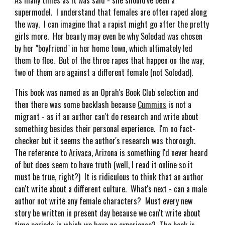
As many times as it was said - she should've been a
supermodel. I understand that females are often raped along
the way. I can imagine that a rapist might go after the pretty
girls more. Her beauty may even be why Soledad was chosen
by her "boyfriend" in her home town, which ultimately led
them to flee. But of the three rapes that happen on the way,
two of them are against a different female (not Soledad).
This book was named as an Oprah's Book Club selection and
then there was some backlash because
Cummins
is not a
migrant - as if an author can't do research and write about
something besides their personal experience. I'm no fact-
checker but it seems the author's research was thorough.
The reference to
Arivaca
, Arizona is something I'd never heard
of but does seem to have truth (well, I read it online so it
must be true, right?) It is ridiculous to think that an author
can't write about a different culture. What's next - can a male
author not write any female characters? Must every new
story be written in present day because we can't write about