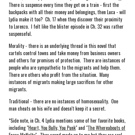
There is suspense every time they get on a train - first the
backpacks with all their money and belongings, then Luca - will
Lydia make it too? Ch. 17 when they discover their proximity
to Lorenzo. I felt like the blister episode in Ch. 32 was rather
suspenseful.
Morality - there is an underlying thread in this novel that
cartels control towns and take money from business owners
and others for promises of protection. There are instances of
people who are sympathetic to the migrants and help them.
There are others who profit from the situation. Many
instances of migrants making large sacrifices for other
migrants.
Traditional - there are no instances of homosexuality. One
man cheats on his wife and doesn't keep it a secret.
*Side note, in Ch. 4 Lydia mentions some of her favorite books,
including "
Heart, You Bully, You Punk
" and "
The Whereabouts of