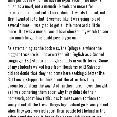
time periods in which we have no experience? The book is
billed as a novel, not a memoir. Novels are meant for
entertainment - and entertain it does! Towards the end, not
that I wanted it to, but it seemed like it was going to end
several times. I was glad to get a little more and a little
more. If it was a movie I would have checked my watch to see
how much longer this could possibly go on.
As entertaining as the book was, the Epilogue is where the
biggest treasure is. I have worked with English as a Second
Language (ESL) students in high schools in south Texas. Some
of my students walked here from Honduras or El Salvador. I
did not doubt that they had come here seeking a better life.
But I never stopped to think about the atrocities they
encountered along the way. And furthermore, I never thought,
as I was bothering them about why they didn't do their
homework, about how ridiculous it must seem to them to
worry about all the trivial things high school girls worry about
when they were worried about their people left behind in the