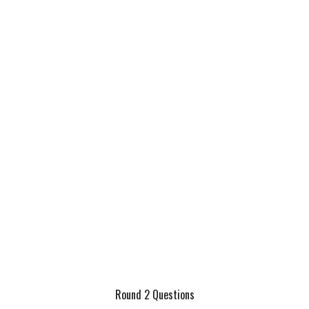
Round 2 Questions