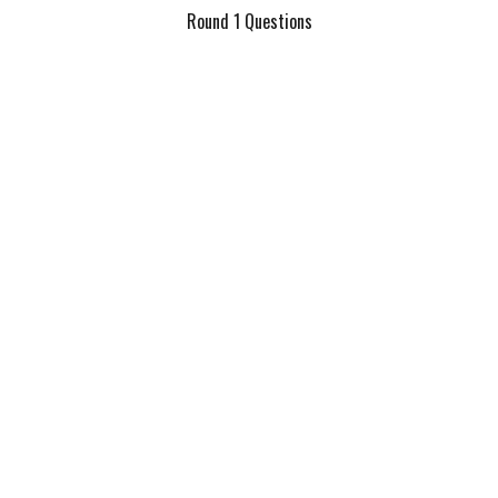
Round 1 Questions