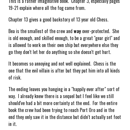
This is a rather imaginative book. Chapter 3, especially pages
19-21 explain where all the fog came from.
Chapter 13 gives a good backstory of 13 year old Chess.
Bea is the smallest of the crew and
way
over-protected. She
is old enough, and skilled enough, to be a great "gear girl" and
is allowed to work on their own ship but everywhere else they
go they don't let her do anything so she doesn't get hurt.
It becomes so annoying and not well explained. Chess is the
one that the evil villain is after but they put him into all kinds
of risk.
The ending leaves you hanging in a "happily ever after" sort of
way. I already knew there is a sequel but I feel like we still
should've had a bit more certainty at the end. For the entire
book the crew had been trying to reach Port Oro and in the
end they only saw it in the distance but didn't actually set foot
in it.