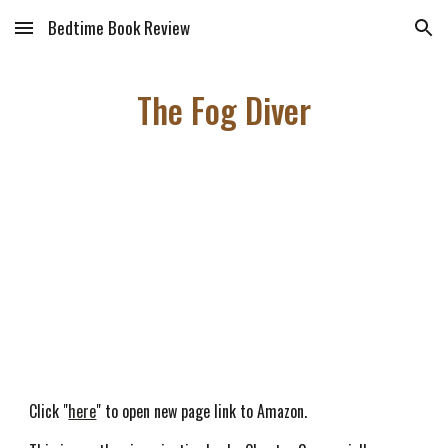
Bedtime Book Review
Skip to main content
Skip to navigation
The Fog Diver
Click "
here
" to open new page link to Amazon.