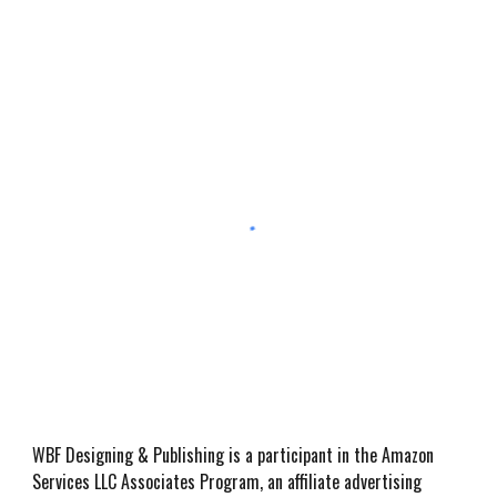
WBF Designing & Publishing is a participant in the Amazon
Services LLC Associates Program, an affiliate advertising