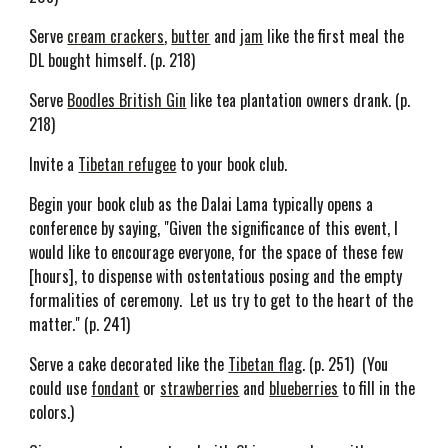
Serve
cream crackers
,
butter
and
jam
like the first meal the
DL bought himself. (p. 218)
Serve
Boodles British Gin
like tea plantation owners drank. (p.
218)
Invite a
Tibetan refugee
to your book club.
Begin your book club as the Dalai Lama typically opens a
conference by saying, "Given the significance of this event, I
would like to encourage everyone, for the space of these few
[hours], to dispense with ostentatious posing and the empty
formalities of ceremony. Let us try to get to the heart of the
matter." (p. 241)
Serve a cake decorated like the
Tibetan flag
. (p. 251)
(You
could use
fondant
or
strawberries
and
blueberries
to fill in the
colors.)