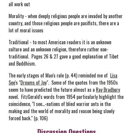
all work out
Morality - when deeply religious people are invaded by another
country, and those religious people are pacifists, there are a
lot of moral issues
Traditional - to most American readers it is an unknown
culture and an unknown religion, therefore rather non-
traditional. Pages 26 & 27 gave a good explanation of Tibet
and Buddhism.
The early stages of Mao's rule (p. 44) reminded me of
Lisa
See
's "
Dreams of Joy
". Some of the quotes from the 1950s
seem to have predicted the future almost as a
Ray Bradbury
novel. FitzGerald's words from 1954 particularly highlight the
coincidence, "I see...-nations of blind warrior ants in the
making and the world of morality and reason being slowly
forced back." (p. 106)
Discussion Questions