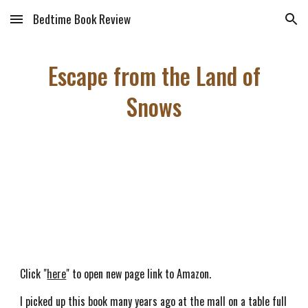
Bedtime Book Review
Skip to main content
Skip to navigation
Escape from the Land of
Snows
Click "
here
" to open new page link to Amazon.
I picked up this book many years ago at the mall on a table full