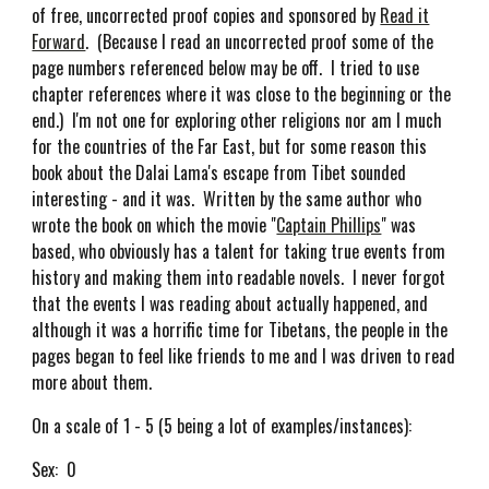
of free, uncorrected proof copies and sponsored by
Read it
Forward
. (Because I read an uncorrected proof some of the
page numbers referenced below may be off. I tried to use
chapter references where it was close to the beginning or the
end.) I'm not one for exploring other religions nor am I much
for the countries of the Far East, but for some reason this
book about the Dalai Lama's escape from Tibet sounded
interesting - and it was. Written by the same author who
wrote the book on which the movie "
Captain Phillips
" was
based, who obviously has a talent for taking true events from
history and making them into readable novels. I never forgot
that the events I was reading about actually happened, and
although it was a horrific time for Tibetans, the people in the
pages began to feel like friends to me and I was driven to read
more about them.
On a scale of 1 - 5 (5 being a lot of examples/instances):
Sex: 0