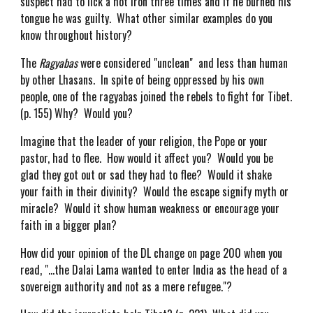
suspect had to lick a hot iron three times and if he burned his
tongue he was guilty. What other similar examples do you
know throughout history?
The
Ragyabas
were considered "unclean" and less than human
by other Lhasans. In spite of being oppressed by his own
people, one of the ragyabas joined the rebels to fight for Tibet.
(p. 155) Why? Would you?
Imagine that the leader of your religion, the Pope or your
pastor, had to flee. How would it affect you? Would you be
glad they got out or sad they had to flee? Would it shake
your faith in their divinity? Would the escape signify myth or
miracle? Would it show human weakness or encourage your
faith in a bigger plan?
How did your opinion of the DL change on page 200 when you
read, "...the Dalai Lama wanted to enter India as the head of a
sovereign authority and not as a mere refugee."?