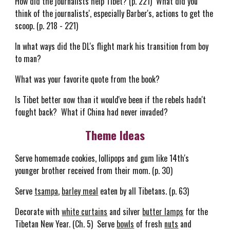
How did the journalists help Tibet? (p. 221) What did you
think of the journalists', especially Barber's, actions to get the
scoop. (p. 218 - 221)
In what ways did the DL's flight mark his transition from boy
to man?
What was your favorite quote from the book?
Is Tibet better now than it would've been if the rebels hadn't
fought back? What if China had never invaded?
Theme Ideas
Serve homemade cookies, lollipops and gum like 14th's
younger brother received from their mom. (p. 30)
Serve
tsampa
,
barley meal
eaten by all Tibetans. (p. 63)
Decorate with
white curtains
and silver
butter lamps
for the
Tibetan New Year. (Ch. 5) Serve
bowls
of fresh
nuts
and