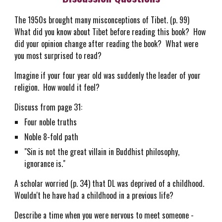
The 1950s brought many misconceptions of Tibet. (p. 99)
What did you know about Tibet before reading this book? How
did your opinion change after reading the book? What were
you most surprised to read?
Imagine if your four year old was suddenly the leader of your
religion. How would it feel?
Discuss from page 31:
Four noble truths
Noble 8-fold path
"Sin is not the great villain in Buddhist philosophy,
ignorance is."
A scholar worried (p. 34) that DL was deprived of a childhood.
Wouldn't he have had a childhood in a previous life?
Describe a time when you were nervous to meet someone -