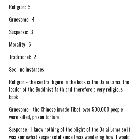
Religion: 5
Gruesome: 4
Suspense: 3
Morality: 5
Traditional: 2
Sex - no instances
Religion - the central figure in the book is the Dalai Lama, the
leader of the Buddhist faith and therefore a very religious
book
Gruesome - the Chinese invade Tibet, over 500,000 people
were killed, prison torture
Suspense - I knew nothing of the plight of the Dalai Lama so it
was somewhat suspenseful since I was wondering how it would