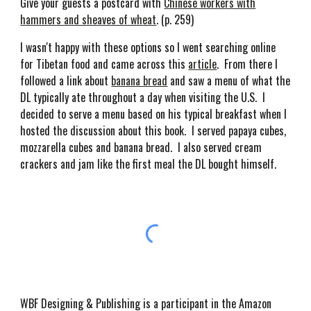
Give your guests a postcard with
Chinese workers with
hammers and sheaves of wheat
. (p. 259)
I wasn't happy with these options so I went searching online
for Tibetan food and came across this
article
. From there I
followed a link about
banana bread
and saw a menu of what the
DL typically ate throughout a day when visiting the U.S. I
decided to serve a menu based on his typical breakfast when I
hosted the discussion about this book. I served papaya cubes,
mozzarella cubes and banana bread. I also served cream
crackers and jam like the first meal the DL bought himself.
WBF Designing & Publishing is a participant in the Amazon