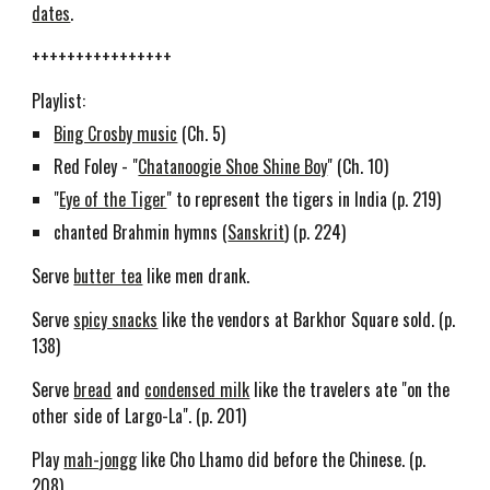
dates
.
++++++++++++++++
Playlist:
Bing Crosby music
(Ch. 5)
Red Foley - "
Chatanoogie Shoe Shine Boy
" (Ch. 10)
"
Eye of the Tiger
" to represent the tigers in India (p. 219)
chanted Brahmin hymns (
Sanskrit
) (p. 224)
Serve
butter tea
like men drank.
Serve
spicy snacks
like the vendors at Barkhor Square sold. (p.
138)
Serve
bread
and
condensed milk
like the travelers ate "on the
other side of Largo-La". (p. 201)
Play
mah-jongg
like Cho Lhamo did before the Chinese. (p.
208)