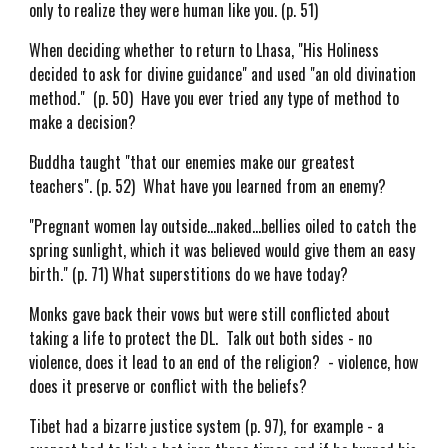
only to realize they were human like you. (p. 51)
When deciding whether to return to Lhasa, "His Holiness
decided to ask for divine guidance" and used "an old divination
method." (p. 50) Have you ever tried any type of method to
make a decision?
Buddha taught "that our enemies make our greatest
teachers". (p. 52) What have you learned from an enemy?
"Pregnant women lay outside...naked...bellies oiled to catch the
spring sunlight, which it was believed would give them an easy
birth." (p. 71) What superstitions do we have today?
Monks gave back their vows but were still conflicted about
taking a life to protect the DL. Talk out both sides - no
violence, does it lead to an end of the religion? - violence, how
does it preserve or conflict with the beliefs?
Tibet had a bizarre justice system (p. 97), for example - a