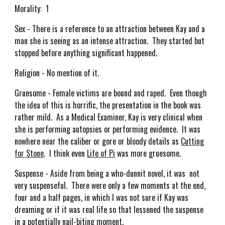
Morality: 1
Sex - There is a reference to an attraction between Kay and a
man she is seeing as an intense attraction. They started but
stopped before anything significant happened.
Religion - No mention of it.
Gruesome - Female victims are bound and raped. Even though
the idea of this is horrific, the presentation in the book was
rather mild. As a Medical Examiner, Kay is very clinical when
she is performing autopsies or performing evidence. It was
nowhere near the caliber or gore or bloody details as
Cutting
for Stone
. I think even
Life of Pi
was more gruesome.
Suspense - Aside from being a who-dunnit novel, it was not
very suspenseful. There were only a few moments at the end,
four and a half pages, in which I was not sure if Kay was
dreaming or if it was real life so that lessened the suspense
in a potentially nail-biting moment.