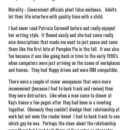
Morality - Government officials plant false evidence. Adults
let their life interfere with quality time with a child.
I had never read Patricia Cornwell before and really enjoyed
her writing style. It flowed easily and she had some really
nice descriptions that made me want to just pause and savor
them like the first bite of Pumpkin Pie in the fall. It was also
fun because it was like going back in time to the early 1990's
when computers were just arriving on the scene of workplaces
and homes. They had floppy drives and were IBM compatible.
There were a couple of minor annoyances that were more
inconvenient (because I had to back track and review) than
they were detractors. Like when a man came to dinner at
Kay's house a few pages after they had been in a meeting
together. Obviously they couldn't divulge their relationship at
work but not even the reader knew! I had to back track to see
which guy he was. Perhaps the clues about the relationship