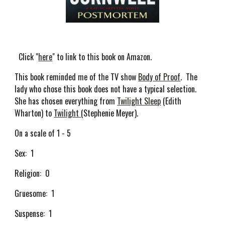
Click "
here
" to link to this book on Amazon.
This book reminded me of the TV show
Body of Proof
. The
lady who chose this book does not have a typical selection.
She has chosen everything from
Twilight Sleep
(Edith
Wharton) to
Twilight
(Stephenie Meyer).
On a scale of 1 - 5
Sex: 1
Religion: 0
Gruesome: 1
Suspense: 1