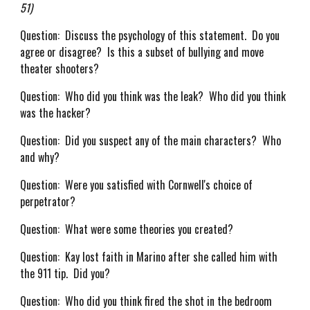
51)
Question: Discuss the psychology of this statement. Do you
agree or disagree? Is this a subset of bullying and move
theater shooters?
Question: Who did you think was the leak? Who did you think
was the hacker?
Question: Did you suspect any of the main characters? Who
and why?
Question: Were you satisfied with Cornwell's choice of
perpetrator?
Question: What were some theories you created?
Question: Kay lost faith in Marino after she called him with
the 911 tip. Did you?
Question: Who did you think fired the shot in the bedroom