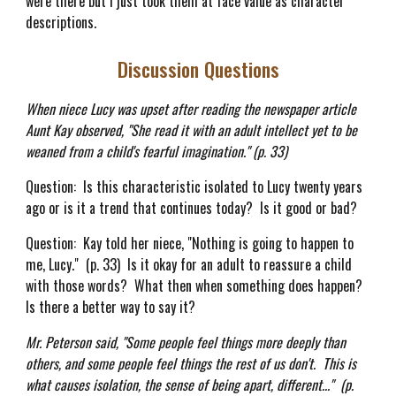
were there but I just took them at face value as character
descriptions.
Discussion Questions
When niece Lucy was upset after reading the newspaper article
Aunt Kay observed, "She read it with an adult intellect yet to be
weaned from a child's fearful imagination." (p. 33)
Question: Is this characteristic isolated to Lucy twenty years
ago or is it a trend that continues today? Is it good or bad?
Question: Kay told her niece, "Nothing is going to happen to
me, Lucy." (p. 33) Is it okay for an adult to reassure a child
with those words? What then when something does happen?
Is there a better way to say it?
Mr. Peterson said, "Some people feel things more deeply than
others, and some people feel things the rest of us don't. This is
what causes isolation, the sense of being apart, different..." (p.