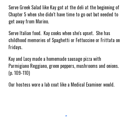
Serve Greek Salad like Kay got at the deli at the beginning of
Chapter 5 when she didn't have time to go out but needed to
get away from Marino.
Serve Italian food. Kay cooks when she's upset. She has
childhood memories of Spaghetti or Fettuccine or Frittata on
Fridays.
Kay and Lucy made a homemade sausage pizza with
Parmigiano Reggiano, green peppers, mushrooms and onions.
(p. 109-110)
Our hostess wore a lab coat like a Medical Examiner would.