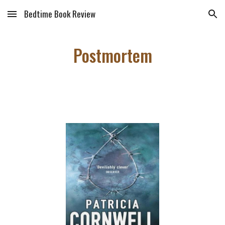
Bedtime Book Review
Skip to main content
Skip to navigation
Postmortem