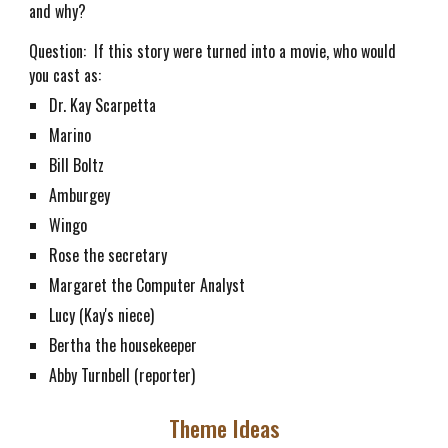
and why?
Question: If this story were turned into a movie, who would
you cast as:
Dr. Kay Scarpetta
Marino
Bill Boltz
Amburgey
Wingo
Rose the secretary
Margaret the Computer Analyst
Lucy (Kay's niece)
Bertha the housekeeper
Abby Turnbell (reporter)
Theme Ideas