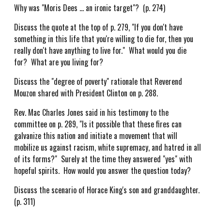
Why was "Moris Dees ... an ironic target"? (p. 274)
Discuss the quote at the top of p. 279, "If you don't have
something in this life that you're willing to die for, then you
really don't have anything to live for." What would you die
for? What are you living for?
Discuss the "degree of poverty" rationale that Reverend
Mouzon shared with President Clinton on p. 288.
Rev. Mac Charles Jones said in his testimony to the
committee on p. 289, "Is it possible that these fires can
galvanize this nation and initiate a movement that will
mobilize us against racism, white supremacy, and hatred in all
of its forms?" Surely at the time they answered "yes" with
hopeful spirits. How would you answer the question today?
Discuss the scenario of Horace King's son and granddaughter.
(p. 311)