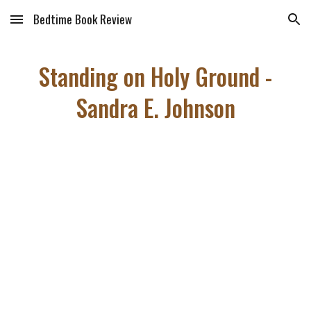
Bedtime Book Review
Skip to main content
Skip to navigation
Standing on Holy Ground -
Sandra E. Johnson