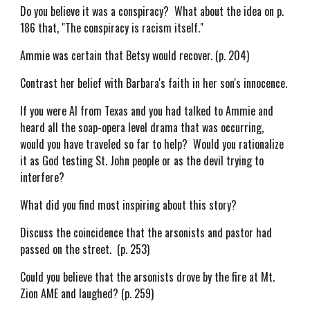
Do you believe it was a conspiracy? What about the idea on p.
186 that, "The conspiracy is racism itself."
Ammie was certain that Betsy would recover. (p. 204)
Contrast her belief with Barbara's faith in her son's innocence.
If you were Al from Texas and you had talked to Ammie and
heard all the soap-opera level drama that was occurring,
would you have traveled so far to help? Would you rationalize
it as God testing St. John people or as the devil trying to
interfere?
What did you find most inspiring about this story?
Discuss the coincidence that the arsonists and pastor had
passed on the street. (p. 253)
Could you believe that the arsonists drove by the fire at Mt.
Zion AME and laughed? (p. 259)