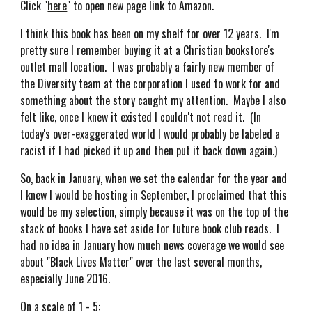
Click "
here
" to open new page link to Amazon.
I think this book has been on my shelf for over 12 years. I'm
pretty sure I remember buying it at a Christian bookstore's
outlet mall location. I was probably a fairly new member of
the Diversity team at the corporation I used to work for and
something about the story caught my attention. Maybe I also
felt like, once I knew it existed I couldn't not read it. (In
today's over-exaggerated world I would probably be labeled a
racist if I had picked it up and then put it back down again.)
So, back in January, when we set the calendar for the year and
I knew I would be hosting in September, I proclaimed that this
would be my selection, simply because it was on the top of the
stack of books I have set aside for future book club reads. I
had no idea in January how much news coverage we would see
about "Black Lives Matter" over the last several months,
especially June 2016.
On a scale of 1 - 5: