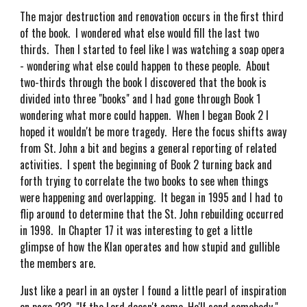
The major destruction and renovation occurs in the first third
of the book. I wondered what else would fill the last two
thirds. Then I started to feel like I was watching a soap opera
- wondering what else could happen to these people. About
two-thirds through the book I discovered that the book is
divided into three "books" and I had gone through Book 1
wondering what more could happen. When I began Book 2 I
hoped it wouldn't be more tragedy. Here the focus shifts away
from St. John a bit and begins a general reporting of related
activities. I spent the beginning of Book 2 turning back and
forth trying to correlate the two books to see when things
were happening and overlapping. It began in 1995 and I had to
flip around to determine that the St. John rebuilding occurred
in 1998. In Chapter 17 it was interesting to get a little
glimpse of how the Klan operates and how stupid and gullible
the members are.
Just like a pearl in an oyster I found a little pearl of inspiration