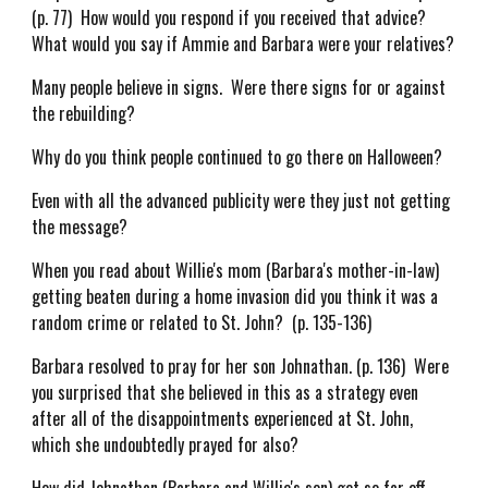
(p. 77) How would you respond if you received that advice?
What would you say if Ammie and Barbara were your relatives?
Many people believe in signs. Were there signs for or against
the rebuilding?
Why do you think people continued to go there on Halloween?
Even with all the advanced publicity were they just not getting
the message?
When you read about Willie's mom (Barbara's mother-in-law)
getting beaten during a home invasion did you think it was a
random crime or related to St. John? (p. 135-136)
Barbara resolved to pray for her son Johnathan. (p. 136) Were
you surprised that she believed in this as a strategy even
after all of the disappointments experienced at St. John,
which she undoubtedly prayed for also?