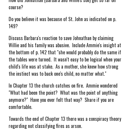
How did Johnathan (Barbara and Willie's son) get so far off
course?
Do you believe it was because of St. John as indicated on p.
149?
Discuss Barbara's reaction to save Johnathan by claiming
Willie and his family was abusive. Include Ammie's insight at
the bottom of p. 142 that "she would probably do the same if
the tables were turned. It wasn't easy to be logical when your
child's life was at stake. As a mother, she knew how strong
the instinct was to back one's child, no matter what."
In Chapter 13 the church catches on fire. Ammie wondered
"What had been the point? What was the point of anything
anymore?" Have you ever felt that way? Share if you are
comfortable.
Towards the end of Chapter 13 there was a conspiracy theory
regarding not classifying fires as arson.