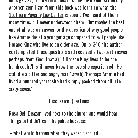
on page 222, "If the Lord doesn't come, He'll send somebody."
Another gem I got from this book was learning what the
Southern Poverty Law Center
is about. I've heard of them
many times but never understood them. But maybe the best
one of all was an answer to the question of why good people
like Ammie die at a younger age compared to evil people like
Horace King who live to an older age. On. p. 340 the author
contemplated those questions and received a two-part answer,
perhaps from God, that a) "If Horace King lives to be one
hundred, he'll still never know the love she experienced. He'll
still die a bitter and angry man."
and
b) "Perhaps Ammie had
lived a hundred years; she had simply packed them all into
sixty-seven."
Discussion Questions
Rosa Bell Eleazar lived next to the church and would hear
things but didn't call the police because:
- what would happen when they weren't around