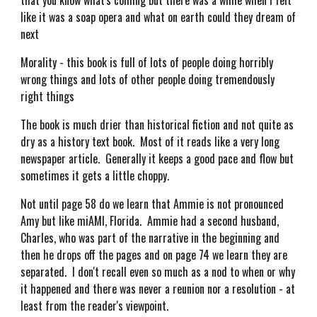
that you know what's coming but there was a while when I felt
like it was a soap opera and what on earth could they dream of
next
Morality - this book is full of lots of people doing horribly
wrong things and lots of other people doing tremendously
right things
The book is much drier than historical fiction and not quite as
dry as a history text book. Most of it reads like a very long
newspaper article. Generally it keeps a good pace and flow but
sometimes it gets a little choppy.
Not until page 58 do we learn that Ammie is not pronounced
Amy but like miAMI, Florida. Ammie had a second husband,
Charles, who was part of the narrative in the beginning and
then he drops off the pages and on page 74 we learn they are
separated. I don't recall even so much as a nod to when or why
it happened and there was never a reunion nor a resolution - at
least from the reader's viewpoint.