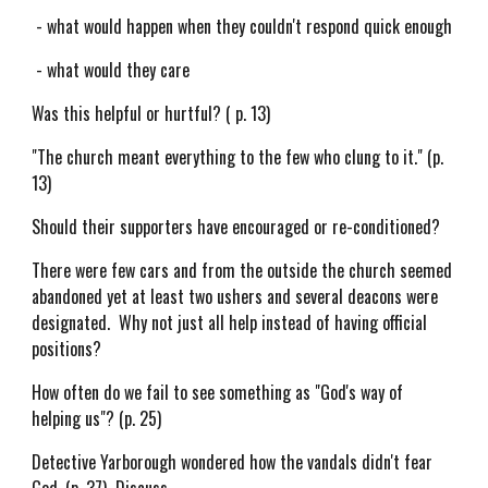
- what would happen when they couldn't respond quick enough
- what would they care
Was this helpful or hurtful? ( p. 13)
"The church meant everything to the few who clung to it." (p.
13)
Should their supporters have encouraged or re-conditioned?
There were few cars and from the outside the church seemed
abandoned yet at least two ushers and several deacons were
designated. Why not just all help instead of having official
positions?
How often do we fail to see something as "God's way of
helping us"? (p. 25)
Detective Yarborough wondered how the vandals didn't fear