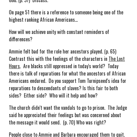
God. (p. 37) Discuss.
On page 51 there is a reference to someone being one of the
highest ranking African Americans...
How will we achieve unity with constant reminders of
differences?
Ammie felt bad for the role her ancestors played. (p. 65)
Contrast this with the feelings of the characters in
The Lost
Hours
. Are blacks still oppressed in today's world? Today
there is talk of reparations for what the ancestors of African
Americans endured. Do you support Tom Turnipseed's idea for
reparations to descendants of slaves? Is this fair to both
sides? Either side? Who will it help and how?
The church didn't want the vandals to go to prison. The Judge
said he appreciated their feelings but was concerned about
the message it would send. (p. 70) Who was right?
People close to Ammie and Barbara encouraged them to quit.