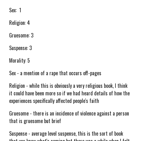
Sex: 1
Religion: 4
Gruesome: 3
Suspense: 3
Morality: 5
Sex - a mention of a rape that occurs off-pages
Religion - while this is obviously a very religious book, I think
it could have been more so if we had heard details of how the
experiences specifically affected people's faith
Gruesome - there is an incidence of violence against a person
that is gruesome but brief
Suspense - average level suspense, this is the sort of book