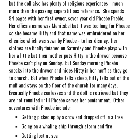
but the doll also has plenty of religious experiences - much
more than the passing superstitious reference. She spends
84 pages with her first owner, seven year old Phoebe Preble.
Her officaia name was Mehitabel but it was too long for Phoebe
so she became Hitty and that name was embroidered on her
chemise which was sewn by Phoebe - to her dismay. her
clothes are finally finished on Saturday and Phoebe plays with
her a little but then mother puts Hitty in the drawer because
Phoebe can't play on Sunday. but Sunday morning Phoebe
sneaks into the drawer and hides Hitty in her muff as they go
to church. But when Phoebe falls asleep, Hitty falls out of the
muff and stays on the floor of the church for many days.
Eventually Phoebe confesses and the doll is retrieved but they
are not reunited until Phoebe serves her punishment. Other
adventures with Phoebe include:
Getting picked up by a crow and dropped off in a tree
Going on a whaling ship through storm and fire
Getting lost at sea