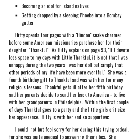
Becoming an idol for island natives
Getting dropped by a sleeping Phoebe into a Bombay
gutter
Hitty spends four pages with a "Hindoo" snake charmer
before some American missionaries purchase her for their
daughter, "Thankful". As Hitty explains on page 93, "If I devote
less space to my days with Little Thankful, it is not that I was
unhappy during the two years I was her doll but simply that
other periods of my life have been more eventful." She was a
fourth birthday gift to Thankful and was with her for many
religious lessons. Thankful gets ill after her fifth birthday
and her parents decide to send her back to America - to live
with her grandparents in Philadelphia. Within the first couple
of days Thankful goes to a party and the little girls criticize
her appearance. Hitty is with her and so supportive:
I could not but feel sorry for her during this trying ordeal,
for she was quite unequal to answering their jibes. She