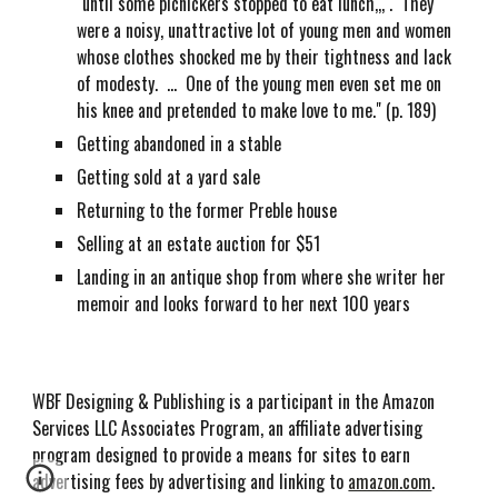
"until some picnickers stopped to eat lunch,,, . They
were a noisy, unattractive lot of young men and women
whose clothes shocked me by their tightness and lack
of modesty. ... One of the young men even set me on
his knee and pretended to make love to me." (p. 189)
Getting abandoned in a stable
Getting sold at a yard sale
Returning to the former Preble house
Selling at an estate auction for $51
Landing in an antique shop from where she writer her
memoir and looks forward to her next 100 years
WBF Designing & Publishing is a participant in the Amazon
Services LLC Associates Program, an affiliate advertising
program designed to provide a means for sites to earn
advertising fees by advertising and linking to
amazon.com
.