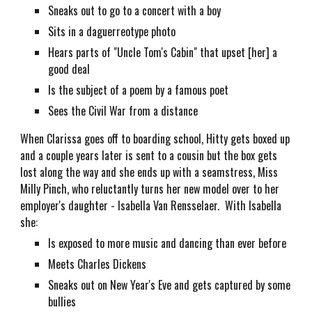
Sneaks out to go to a concert with a boy
Sits in a daguerreotype photo
Hears parts of "Uncle Tom's Cabin" that upset [her] a
good deal
Is the subject of a poem by a famous poet
Sees the Civil War from a distance
When Clarissa goes off to boarding school, Hitty gets boxed up
and a couple years later is sent to a cousin but the box gets
lost along the way and she ends up with a seamstress, Miss
Milly Pinch, who reluctantly turns her new model over to her
employer's daughter - Isabella Van Rensselaer. With Isabella
she:
Is exposed to more music and dancing than ever before
Meets Charles Dickens
Sneaks out on New Year's Eve and gets captured by some
bullies