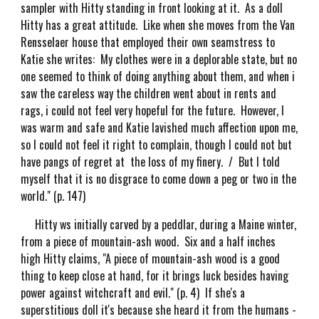
sampler with Hitty standing in front looking at it. As a doll
Hitty has a great attitude. Like when she moves from the Van
Rensselaer house that employed their own seamstress to
Katie she writes: My clothes were in a deplorable state, but no
one seemed to think of doing anything about them, and when i
saw the careless way the children went about in rents and
rags, i could not feel very hopeful for the future. However, I
was warm and safe and Katie lavished much affection upon me,
so I could not feel it right to complain, though I could not but
have pangs of regret at the loss of my finery. / But I told
myself that it is no disgrace to come down a peg or two in the
world." (p. 147)
Hitty ws initially carved by a peddlar, during a Maine winter,
from a piece of mountain-ash wood. Six and a half inches
high Hitty claims, "A piece of mountain-ash wood is a good
thing to keep close at hand, for it brings luck besides having
power against witchcraft and evil." (p. 4) If she's a
superstitious doll it's because she heard it from the humans -