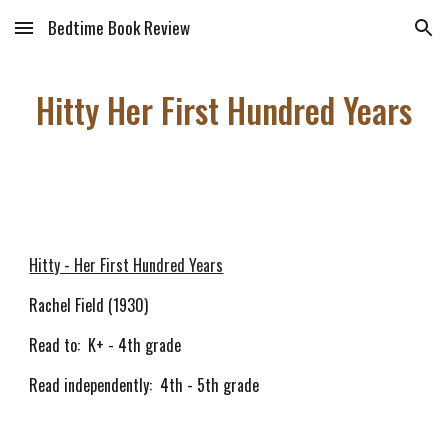
Bedtime Book Review
Skip to main content
Skip to navigation
Hitty Her First Hundred Years
Hitty - Her First Hundred Years
Rachel Field (1930)
Read to: K+ - 4th grade
Read independently: 4th - 5th grade