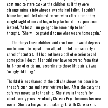
continued to stare back at the children as if they were
strange animals into whose claws she had fallen. I couldn't
blame her, and I felt almost relived when after a time they
caught sight of me and began to poke fun at my appearance
instead, "At least I am going to be some help to her," I
thought. "She will be grateful to me when we are home again."
The things those children said about me! It would depress
me too much to repeat them all, but the left me scarcely a
shred of comfort. If I had not been a doll of experience and
some poise, I doubt if I should ever have recovered from that
half-hour of criticism. according to those little girls, i was
"an ugly old thing."
Thankful is so ashamed of the doll she shoves her down into
the sofa cushions and never retrieves her. After the party the
sofa was moved up to the attic. She stays in the sofa for
about twenty years. Eventually Clarissa Pryce becomes her new
owner. She is a ten year old Quaker girl. With Clarissa she: