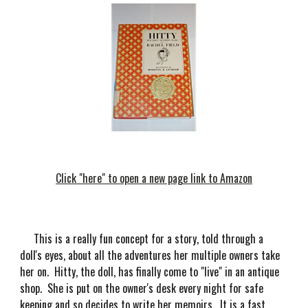
Click "here" to open a new page link to Amazon
This is a really fun concept for a story, told through a
doll's eyes, about all the adventures her multiple owners take
her on. Hitty, the doll, has finally come to "live" in an antique
shop. She is put on the owner's desk every night for safe
keeping and so decides to write her memoirs. It is a fast