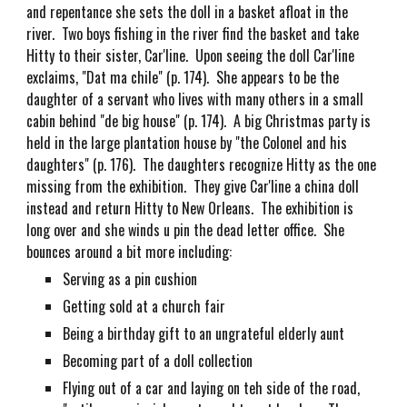
and repentance she sets the doll in a basket afloat in the
river. Two boys fishing in the river find the basket and take
Hitty to their sister, Car'line. Upon seeing the doll Car'line
exclaims, "Dat ma chile" (p. 174). She appears to be the
daughter of a servant who lives with many others in a small
cabin behind "de big house" (p. 174). A big Christmas party is
held in the large plantation house by "the Colonel and his
daughters" (p. 176). The daughters recognize Hitty as the one
missing from the exhibition. They give Car'line a china doll
instead and return Hitty to New Orleans. The exhibition is
long over and she winds u pin the dead letter office. She
bounces around a bit more including:
Serving as a pin cushion
Getting sold at a church fair
Being a birthday gift to an ungrateful elderly aunt
Becoming part of a doll collection
Flying out of a car and laying on teh side of the road,