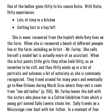
One of the bullies gives Hitty to his cousin Katie. With Katie,
Hitty experiences:
Lots of time in a kitchen
Getting lost in a hay loft
She is never recovered from the hayloft while Katy lives on
the farm. When she is recovered a bunch of different peoople
live at the farm, including an Artist - Mr. Farley. She calls
herself a model but is actually more of an assistant. When
the artist paints little girls they often hold Hitty, as an
incentive to be still, and thus Hitty winds up in a lot of
portraits and achieves a bit of notoriety as she is commonly
recognized. They travel around for many years and eventually
go to New Orleans during Mardi Gras where they rent a room
from "two old ladies" (p. 156). Mr. Farley leaves the doll with
the sisters who place her in a Cotton Exhibition from which a
young girl named Sally Loomis steals her. Sally travels on a
Mississippi river boat with her father. In a moment of fear