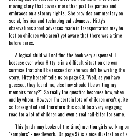
moving story that covers more than just tea parties and
embraces on a stormy nights. She provides commentary on
social, fashion and technological advances. Hitty's
observations about advances made in transportation may be
lost on children who aren't yet aware that there was a time
before cares.
A logical child will not find the book very suspenseful
because even when Hitty is in a difficult situation one can
surmise that she'll be rescued or she wouldn't be writing the
story. Hitty herself tells us on page 63, "Well, as you have
guessed, they found me, else how should I be writing my
memoirs today?" So really the question becomes how, when
and by whom. However I'm certain lots of children aren't quite
so foresighted and therefore this could be a very engaging
read for a lot of children and even a real nail-biter for some.
This (and many books of the time) mention girls working on
"samplers" - needlework. On page 97 is a nice illustration of a