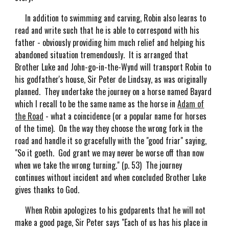
In addition to swimming and carving, Robin also learns to
read and write such that he is able to correspond with his
father - obviously providing him much relief and helping his
abandoned situation tremendously. It is arranged that
Brother Luke and John-go-in-the-Wynd will transport Robin to
his godfather's house, Sir Peter de Lindsay, as was originally
planned. They undertake the journey on a horse named Bayard
which I recall to be the same name as the horse in
Adam of
the Road
- what a coincidence (or a popular name for horses
of the time). On the way they choose the wrong fork in the
road and handle it so gracefully with the "good friar" saying,
"So it goeth. God grant we may never be worse off than now
when we take the wrong turning." (p. 53) The journey
continues without incident and when concluded Brother Luke
gives thanks to God.
When Robin apologizes to his godparents that he will not
make a good page, Sir Peter says "Each of us has his place in