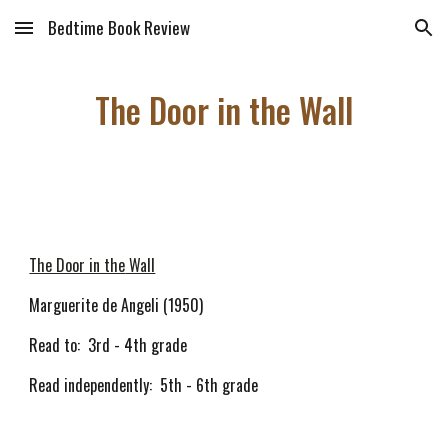
Bedtime Book Review
Skip to main content
Skip to navigation
The Door in the Wall
The Door in the
Wall
Marguerite de Angeli (1950)
Read to: 3rd - 4th grade
Read independently: 5th - 6th grade