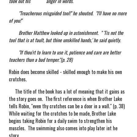
took out his anger in words.
"Treacherous misguided tool!" he shouted. "I'll have no more
of you!"
Brother Matthew looked up in astonishment. " 'Tis not the
tool that is at fault, but thine unskilled hands,' he said quietly.
"If thou'rt to learn to use it, patience and care are better
teachers than a bad temper."(p. 28)
Robin does become skilled - skilled enough to make his own
crutches.
The title of the book has a lot of meaning that it gains as
the story goes on. The first reference is when Brother Luke
tells Robin, "even thy crutches can be a door in a wall." (p. 38)
While waiting for the crutches to be made, Brother Luke
begins taking Robin for a daily swim to strengthen his
muscles. The swimming also comes into play later int he
story.