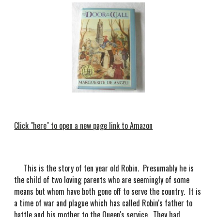
Click "here" to open a new page link to Amazon
This is the story of ten year old Robin. Presumably he is
the child of two loving parents who are seemingly of some
means but whom have both gone off to serve the country. It is
a time of war and plague which has called Robin's father to
battle and his mother to the Queen's service. They had