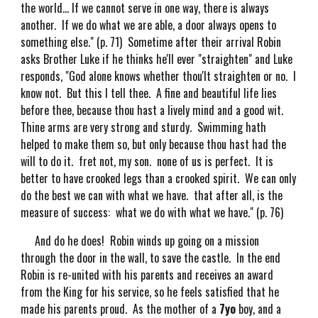
the world... If we cannot serve in one way, there is always
another. If we do what we are able, a door always opens to
something else." (p. 71) Sometime after their arrival Robin
asks Brother Luke if he thinks he'll ever "straighten" and Luke
responds, "God alone knows whether thou'lt straighten or no. I
know not. But this I tell thee. A fine and beautiful life lies
before thee, because thou hast a lively mind and a good wit.
Thine arms are very strong and sturdy. Swimming hath
helped to make them so, but only because thou hast had the
will to do it. fret not, my son. none of us is perfect. It is
better to have crooked legs than a crooked spirit. We can only
do the best we can with what we have. that after all, is the
measure of success: what we do with what we have." (p. 76)
And do he does! Robin winds up going on a mission
through the door in the wall, to save the castle. In the end
Robin is re-united with his parents and receives an award
from the King for his service, so he feels satisfied that he
made his parents proud. As the mother of a
7yo
boy, and a