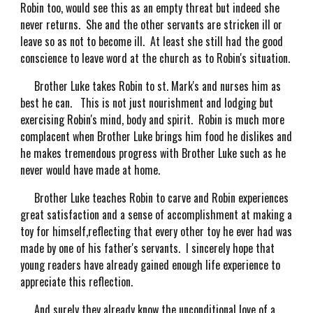
Robin too, would see this as an empty threat but indeed she
never returns. She and the other servants are stricken ill or
leave so as not to become ill. At least she still had the good
conscience to leave word at the church as to Robin's situation.
Brother Luke takes Robin to st. Mark's and nurses him as
best he can. This is not just nourishment and lodging but
exercising Robin's mind, body and spirit. Robin is much more
complacent when Brother Luke brings him food he dislikes and
he makes tremendous progress with Brother Luke such as he
never would have made at home.
Brother Luke teaches Robin to carve and Robin experiences
great satisfaction and a sense of accomplishment at making a
toy for himself,reflecting that every other toy he ever had was
made by one of his father's servants. I sincerely hope that
young readers have already gained enough life experience to
appreciate this reflection.
And surely they already know the unconditional love of a