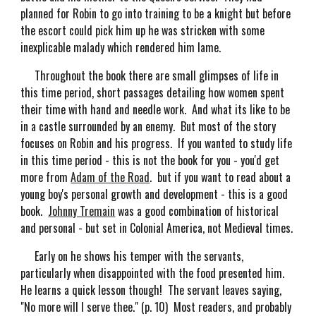
planned for Robin to go into training to be a knight but before
the escort could pick him up he was stricken with some
inexplicable malady which rendered him lame.
Throughout the book there are small glimpses of life in
this time period, short passages detailing how women spent
their time with hand and needle work. And what its like to be
in a castle surrounded by an enemy. But most of the story
focuses on Robin and his progress. If you wanted to study life
in this time period - this is not the book for you - you'd get
more from
Adam of the Road
. but if you want to read about a
young boy's personal growth and development - this is a good
book.
Johnny Tremain
was a good combination of historical
and personal - but set in Colonial America, not Medieval times.
Early on he shows his temper with the servants,
particularly when disappointed with the food presented him.
He learns a quick lesson though! The servant leaves saying,
"No more will I serve thee." (p. 10) Most readers, and probably