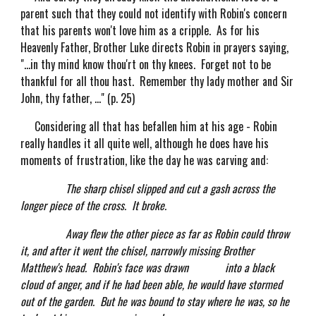
parent such that they could not identify with Robin's concern
that his parents won't love him as a cripple. As for his
Heavenly Father, Brother Luke directs Robin in prayers saying,
"...in thy mind know thou'rt on thy knees. Forget not to be
thankful for all thou hast. Remember thy lady mother and Sir
John, thy father, ..." (p. 25)
Considering all that has befallen him at his age - Robin
really handles it all quite well, although he does have his
moments of frustration, like the day he was carving and:
The sharp chisel slipped and cut a gash across the
longer piece of the cross. It broke.
Away flew the other piece as far as Robin could throw
it, and after it went the chisel, narrowly missing Brother
Matthew's head. Robin's face was drawn into a black
cloud of anger, and if he had been able, he would have stormed
out of the garden. But he was bound to stay where he was, so he